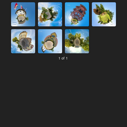
1 of 1